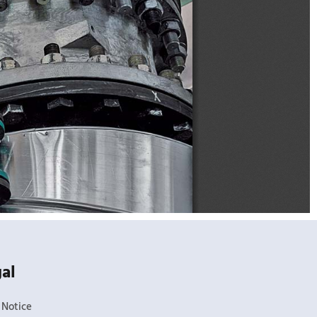
al
 Notice