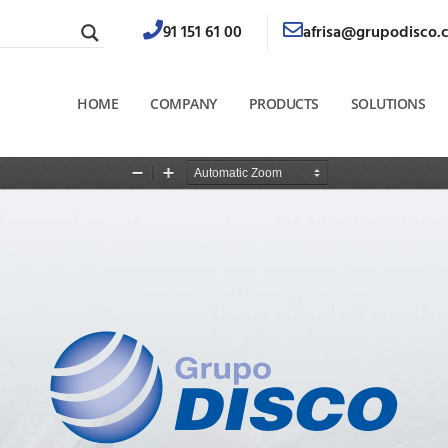
91 151 61 00
afrisa@grupodisco.
HOME
COMPANY
PRODUCTS
SOLUTIONS