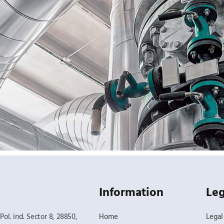
Information
Leg
Pol. ind. Sector 8, 28850,
Home
Legal