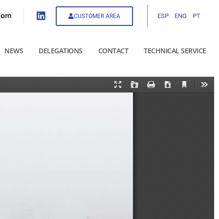
com
ESP
ENG
PT
CUSTOMER AREA
NEWS
DELEGATIONS
CONTACT
TECHNICAL SERVICE