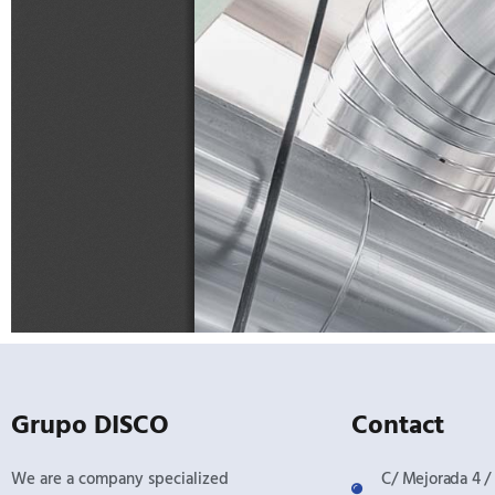
Grupo DISCO
Contact
We are a company specialized
C/ Mejorada 4 / 