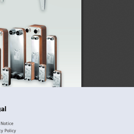
al
 Notice
cy Policy