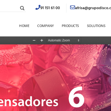
91 151 61 00
afrisa@grupodisco.
HOME
COMPANY
PRODUCTS
SOLUTIONS