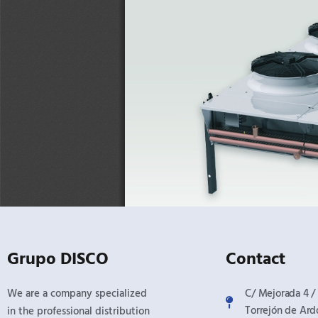
Grupo DISCO
Contact
We are a company specialized
C/ Mejorada 4 / 
Torrejón de Ard
in the professional distribution