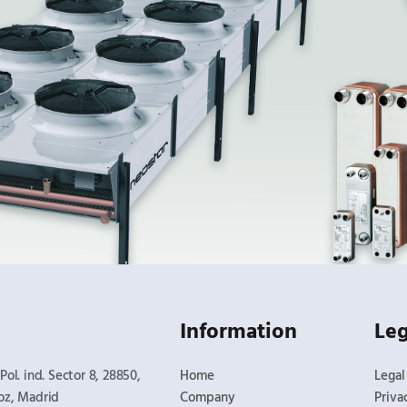
Information
Leg
Pol. ind. Sector 8, 28850,
Home
Legal
oz, Madrid​
Company
Priva