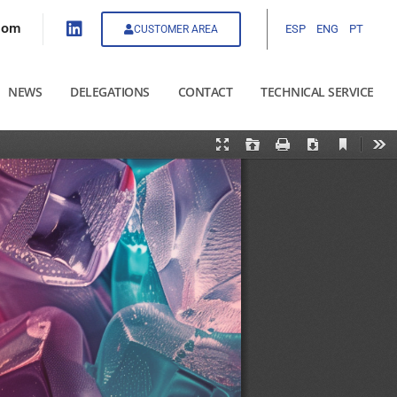
com
ESP
ENG
PT
CUSTOMER AREA
NEWS
DELEGATIONS
CONTACT
TECHNICAL SERVICE